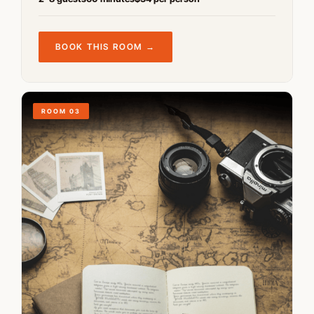
BOOK THIS ROOM →
ROOM 03