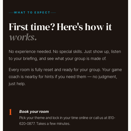
WHAT TO EXPECT
First time? Here's how it
works.
No experience needed. No special skills. Just show up, listen
to your briefing, and see what your group is made of.
Every room is fully reset and ready for your group. Your game
coach is nearby for hints if you need them — no judgment,
just help.
1
Book your room
Pick your theme and lock in your time online or call us at 810-
620-0877. Takes a few minutes.