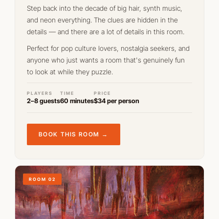
Step back into the decade of big hair, synth music,
and neon everything. The clues are hidden in the
details — and there are a lot of details in this room.
Perfect for pop culture lovers, nostalgia seekers, and
anyone who just wants a room that's genuinely fun
to look at while they puzzle.
PLAYERS
TIME
PRICE
2–8 guests
60 minutes
$34 per person
BOOK THIS ROOM →
ROOM 02