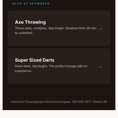
ALSO AT SPYMAKER
Axe Throwing
→
Throw axes, compete, stay longer. Sessions from 30 min
to unlimited.
Super Sized Darts
→
Giant darts, big laughs. The perfect lounge add-on
experience.
Home
Axe Throwing
Super Sized Darts
Leagues
810-620-0877 · Burton, MI