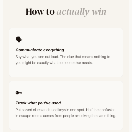
How to
actually win
🗣️
Communicate everything
Say what you see out loud. The clue that means nothing to
you might be exactly what someone else needs.
🔑
Track what you've used
Put solved clues and used keys in one spot. Half the confusion
in escape rooms comes from people re-solving the same thing.