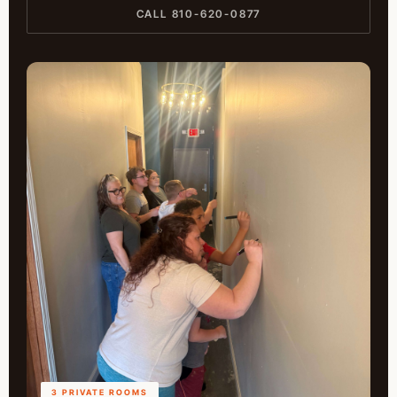
CALL 810-620-0877
3 PRIVATE ROOMS