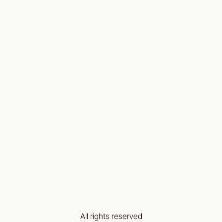
All rights reserved