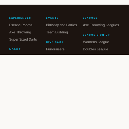
EXPERIENCES
EVENTS
LEAGUES
Escape Rooms
Birthday and Parties
Axe Throwing Leagues
Axe Throwing
Team Building
LEAGUE SIGN UP
Super Sized Darts
Womens League
GIVE BACK
Fundraisers
Doubles League
MOBILE
Portable Escape Room
Donations
Men's League
Ice Cream Cart
JR League
Audio Guest Book
Drop-In League
MEMBERSHIPS
Memberships
HOURS
VISIT US
Mon: Closed
1235 S. Center Rd
Tue-Thu: 4pm - 9pm
Burton, MI 48509
Fri: 4pm - 11pm
810-620-0877
Sat: 11am - 11pm
guestservices@spymakerescape.com
Sun: 1pm - 6pm