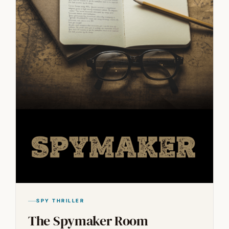
SPY THRILLER
The Spymaker Room