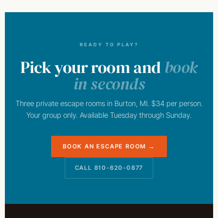
READY TO PLAY?
Pick your room and
book
in seconds
Three private escape rooms in Burton, MI. $34 per person.
Your group only. Available Tuesday through Sunday.
BOOK AN ESCAPE ROOM →
CALL 810-620-0877