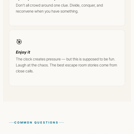
Don't all crowd around one clue. Divide, conquer, and
reconvene when you have something.
🎯
Enjoy it
The clock creates pressure — but this is supposed to be fun.
Laugh at the chaos. The best escape room stories come from
close calls.
COMMON QUESTIONS