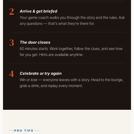
2
Arrive & get briefed
Your game coach walks you through the story and the rules. Ask
any questions — that's what they're there for.
3
The door closes
60 minutes starts. Work together, follow the clues, and see how
far you get. Hints are available anytime.
4
Celebrate or try again
Win or lose — everyone leaves with a story. Head to the lounge,
grab a drink, and replay every moment.
PRO TIPS