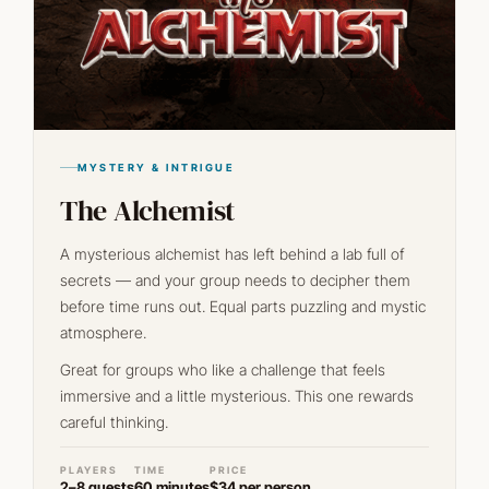
MYSTERY & INTRIGUE
The Alchemist
A mysterious alchemist has left behind a lab full of
secrets — and your group needs to decipher them
before time runs out. Equal parts puzzling and mystic
atmosphere.
Great for groups who like a challenge that feels
immersive and a little mysterious. This one rewards
careful thinking.
PLAYERS
TIME
PRICE
2–8 guests
60 minutes
$34 per person