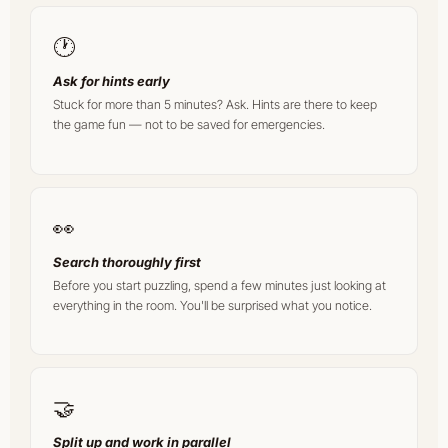
🕐
Ask for hints early
Stuck for more than 5 minutes? Ask. Hints are there to keep
the game fun — not to be saved for emergencies.
👀
Search thoroughly first
Before you start puzzling, spend a few minutes just looking at
everything in the room. You'll be surprised what you notice.
🤝
Split up and work in parallel