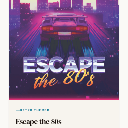
RETRO THEMED
Escape the 80s