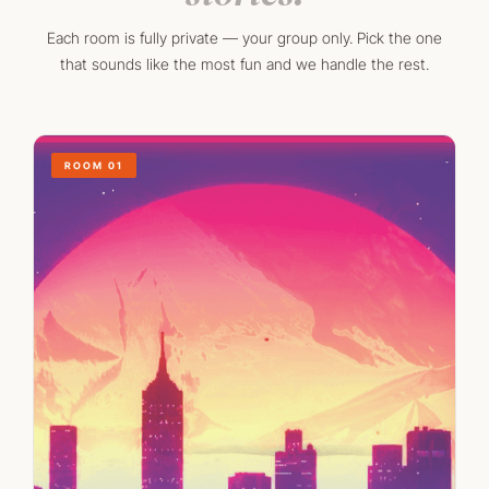
Each room is fully private — your group only. Pick the one
that sounds like the most fun and we handle the rest.
ROOM 01