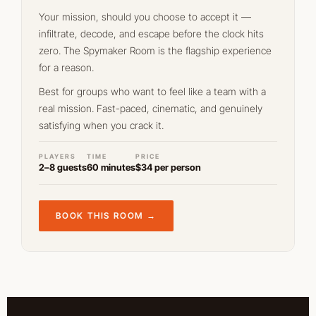
Your mission, should you choose to accept it —
infiltrate, decode, and escape before the clock hits
zero. The Spymaker Room is the flagship experience
for a reason.
Best for groups who want to feel like a team with a
real mission. Fast-paced, cinematic, and genuinely
satisfying when you crack it.
PLAYERS
TIME
PRICE
2–8 guests
60 minutes
$34 per person
BOOK THIS ROOM →