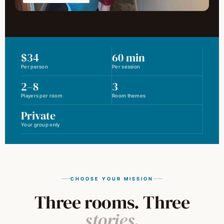
$34
60 min
Per person
Per session
2–8
3
Players per room
Room themes
Private
Your group only
CHOOSE YOUR MISSION
Three rooms. Three
stories.