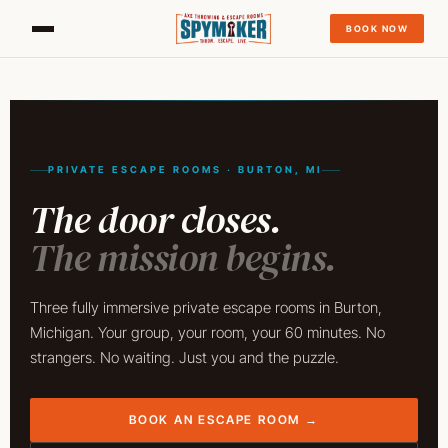
BOOK NOW
PRIVATE ESCAPE ROOMS · BURTON, MI
The door closes.
The mission begins.
Three fully immersive private escape rooms in Burton,
Michigan. Your group, your room, your 60 minutes. No
strangers. No waiting. Just you and the puzzle.
BOOK AN ESCAPE ROOM →