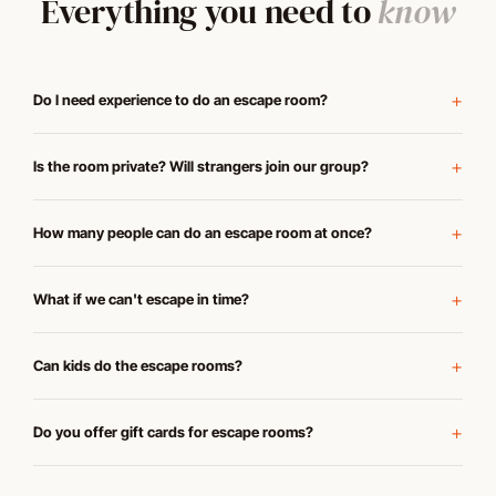
Everything you need to
know
Do I need experience to do an escape room?
Is the room private? Will strangers join our group?
How many people can do an escape room at once?
What if we can't escape in time?
Can kids do the escape rooms?
Do you offer gift cards for escape rooms?